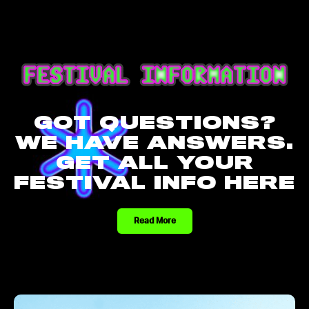
GOT QUESTIONS?
WE HAVE ANSWERS.
GET ALL YOUR
FESTIVAL INFO HERE
Read More