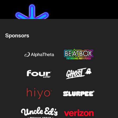
Sponsors