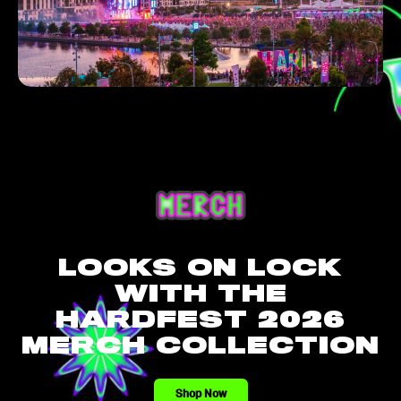
LOOKS ON LOCK
WITH THE
HARDFEST 2026
MERCH COLLECTION
Shop Now