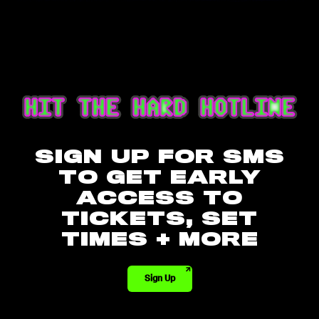
SIGN UP FOR SMS
TO GET EARLY
ACCESS TO
TICKETS, SET
TIMES + MORE
Sign Up