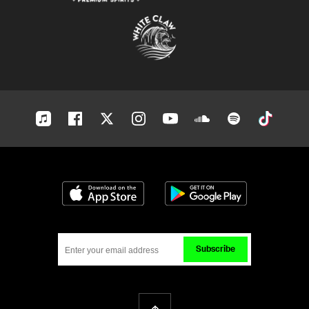
Apple-
Facebook
Twitter
Instagram
Youtube
Soundcloud
Spotify
Tiktok
music
Download on the App Store
Get it on Google
Subscribe
Back To Top