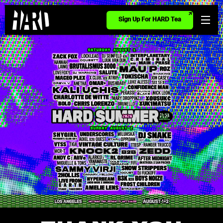
Sign Up For HARD Tea