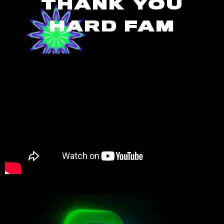
THANK YOU
HARD FAM