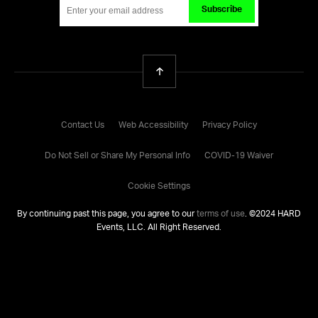
Subscribe
Back To Top
Contact Us
Web Accessibility
Privacy Policy
Do Not Sell or Share My Personal Info
COVID-19 Waiver
Cookie Settings
By continuing past this page, you agree to our
terms of use
. ©
2024
HARD
Events, LLC. All Right Reserved.