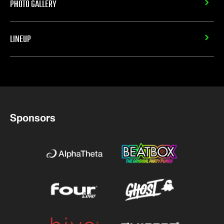
PHOTO GALLERY
LINEUP
Sponsors