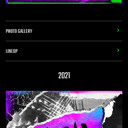
PHOTO GALLERY
LINEUP
2021