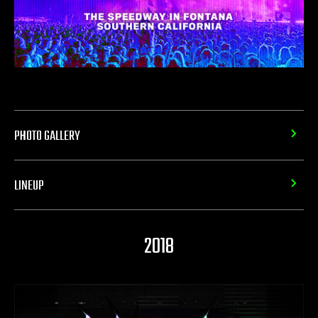
PHOTO GALLERY
LINEUP
2018