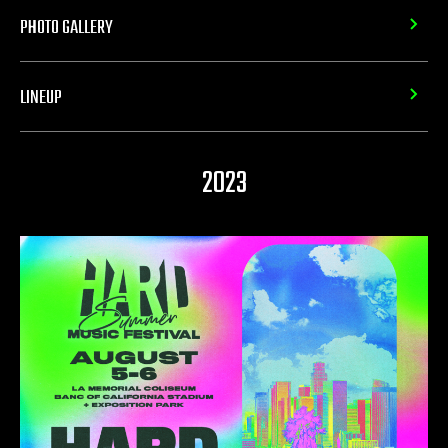
PHOTO GALLERY
LINEUP
2023