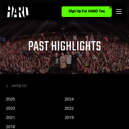
Sign Up For HARD Tea
PAST HIGHLIGHTS
2025
2024
2023
2022
2021
2019
2018