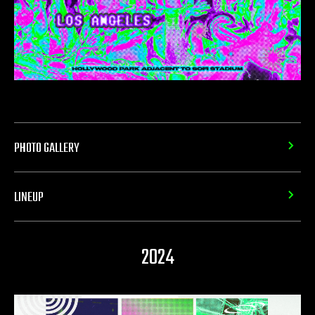
PHOTO GALLERY
LINEUP
2024