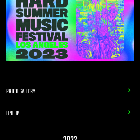
PHOTO GALLERY
LINEUP