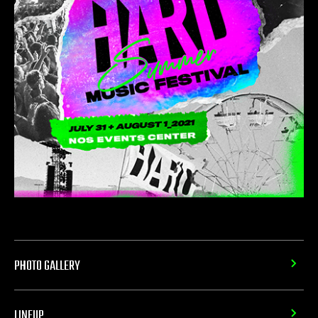
PHOTO GALLERY
LINEUP