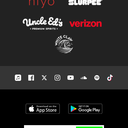
Apple-
Facebook
Twitter
Instagram
Youtube
Soundcloud
Spotify
Tiktok
music
Download on the App Store
Get it on Google