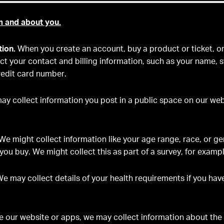
m and about you.
tion.
When you create an account, buy a product or ticket, or 
lect your contact and billing information, such as your name, 
edit card number.
y collect information you post in a public space on our webs
We might collect information like your age range, race, or g
you buy. We might collect this as part of a survey, for exampl
e may collect details of your health requirements if you hav
se our website or apps, we may collect information about the