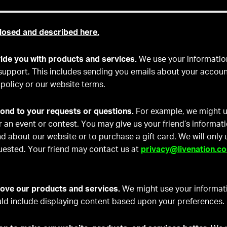
losed and described here.
ide you with products and services.
We use your informatio
support. This includes sending you emails about your accou
 policy or our website terms.
ond to your requests or questions.
For example, we might u
r an event or contest. You may give us your friend’s informati
iend about our website or to purchase a gift card. We will only
uested. Your friend may contact us at
privacy@livenation.c
ove our products and services.
We might use your informat
uld include displaying content based upon your preferences.