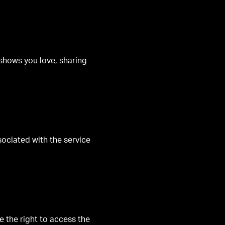
 shows you love, sharing
sociated with the service
 the right to access the