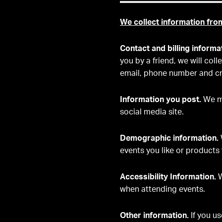
We collect information fro
Contact and billing informa
you by a friend, we will col
email, phone number and cr
Information you post.
We ma
social media site.
Demographic information.
events you like or products 
Accessibility Information.
W
when attending events.
Other information.
If you u