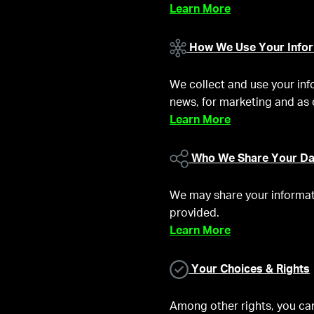
Learn More
How We Use Your Infor
We collect and use your inf
news, for marketing and as 
Learn More
Who We Share Your Da
We may share your informati
provided.
Learn More
Your Choices & Rights
Among other rights, you can