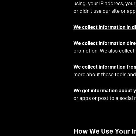
using, your IP address, your
or didn’t use our site or a
We collect information in d
We collect information dire
promotion. We also collect 
We collect information fro
more about these tools and 
We get information about y
or apps or post to a social
How We Use Your I