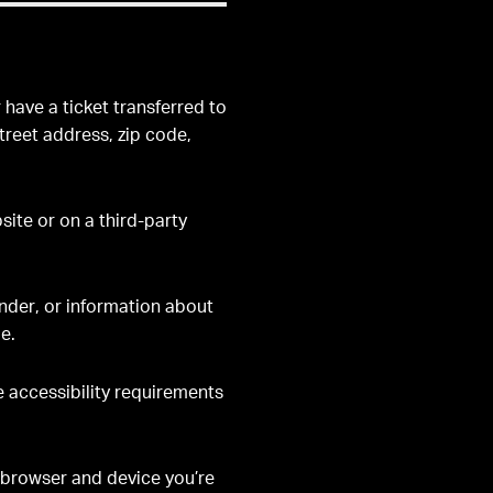
have a ticket transferred to
street address, zip code,
ite or on a third-party
ender, or information about
e.
e accessibility requirements
 browser and device you’re