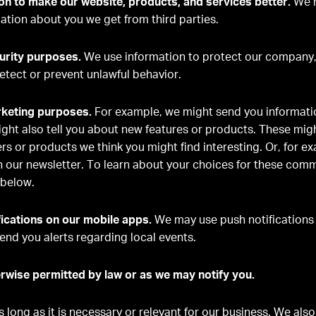
n to make our website, products, and services better.
We m
ation about you we get from third parties.
urity purposes.
We use information to protect our company,
etect or prevent unlawful behavior.
rketing purposes.
For example, we might send you informati
ght also tell you about new features or products. These migh
ers or products we think you might find interesting. Or, for e
n our newsletter. To learn about your choices for these com
below.
ications on our mobile apps.
We may use push notifications 
end you alerts regarding local events.
rwise permitted by law or as we may notify you.
 long as it is necessary or relevant for our business. We als