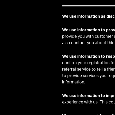
We use information as disc
We use information to prov
provide you with customer 
also contact you about this
We use information to resp
confirm your registration fo
referral service to tell a fr
to provide services you req
information.
We use information to impr
experience with us. This co