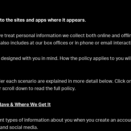
 to the sites and apps where it appears.
 treat personal information we collect both online and offlin
 also includes at our box offices or in phone or email interac
 designed with you in mind. How the policy applies to you wi
er each scenario are explained in more detail below. Click 
 scroll down to read the full policy.
ave & Where We Get It
ent types of information about you when you create an account
 and social media.