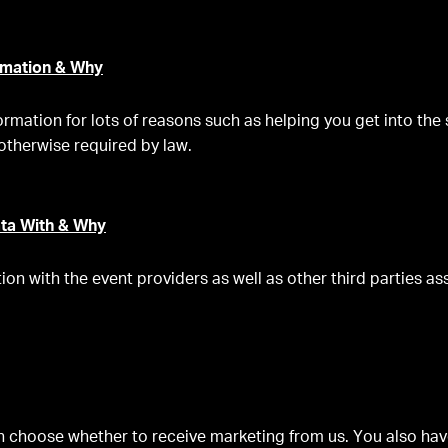
mation & Why
ormation for lots of reasons such as helping you get into the
otherwise required by law.
ta With & Why
on with the event providers as well as other third parties as
 choose whether to receive marketing from us. You also have