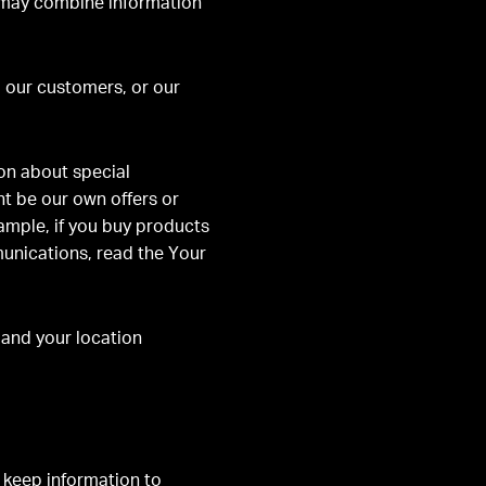
ay combine information
 our customers, or our
on about special
t be our own offers or
xample, if you buy products
munications, read the Your
and your location
o keep information to