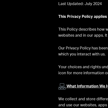
Last Updated: July 2024
This Privacy Policy applies
This Policy describes how we
websites and in our apps. It
Our Privacy Policy has been
which you interact with us.
Your choices and rights und
icon for more information or
What Information We H
We collect and store differ
and use our websites, apps