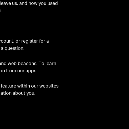
u leave us, and how you used
i.
count, or register for a
 a question.
 and web beacons. To learn
ion from our apps.
 feature within our websites
rmation about you
.