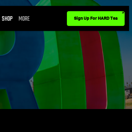
SHOP
MORE
Sign Up For HARD Tea