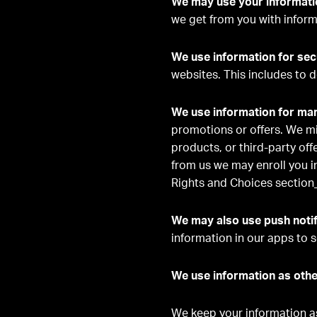
We may use your informatio
we get from you with inform
We use information for sec
websites. This includes to d
We use information for ma
promotions or offers. We mi
products, or third-party off
from us we may enroll you i
Rights and Choices section
We may also use push notif
information in our apps to s
We use information as othe
We keep your information as