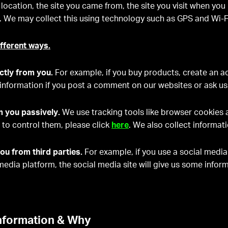
 location, the site you came from, the site you visit when yo
pp. We may collect this using technology such as GPS and Wi-F
ifferent ways.
ctly from you.
For example, if you buy products, create an ac
information if you post a comment on our websites or ask us
m you passively.
We use tracking tools like browser cookies
to control them, please click
here
. We also collect informat
ou from third parties.
For example, if you use a social media
 media platform, the social media site will give us some info
nformation & Why