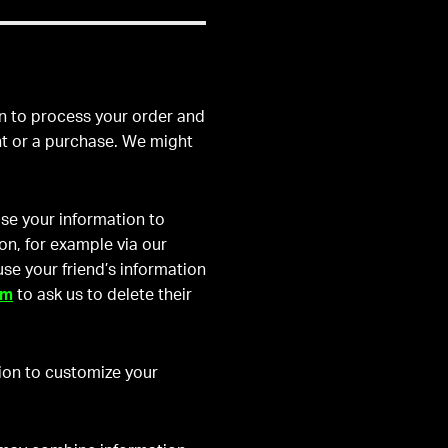
n to process your order and
nt or a purchase. We might
se your information to
on, for example via our
 use your friend’s information
om
to ask us to delete their
ion to customize your