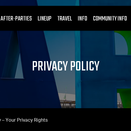
 AFTER-PARTIES
LINEUP
TRAVEL
INFO
COMMUNITY INFO
PRIVACY POLICY
 – Your Privacy Rights