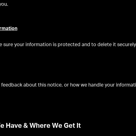
you.
ormation
e sure your information is protected and to delete it securel
 feedback about this notice, or how we handle your informati
e Have & Where We Get It