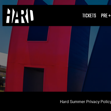
TICKETS
PRE +
Hard Summer Privacy Policy