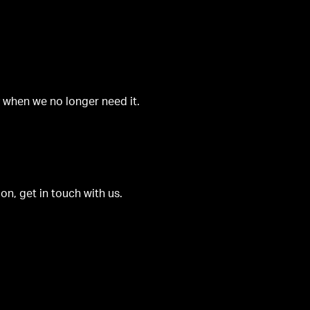
y when we no longer need it.
on, get in touch with us.