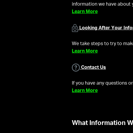
information we have about 
Learn More
Looking After Your Inf
We take steps to try to mak
Learn More
Contact Us
If you have any questions or
Learn More
What Information W