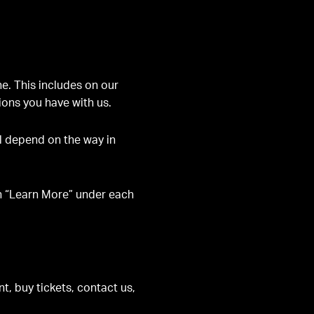
e. This includes on our
tions you have with us.
ll depend on the way in
on “Learn More” under each
, buy tickets, contact us,