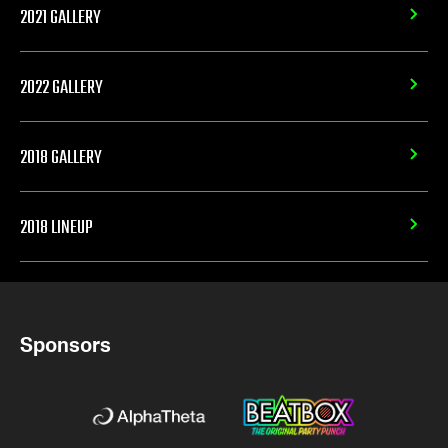
2021 GALLERY
2022 GALLERY
2018 GALLERY
2018 LINEUP
Sponsors