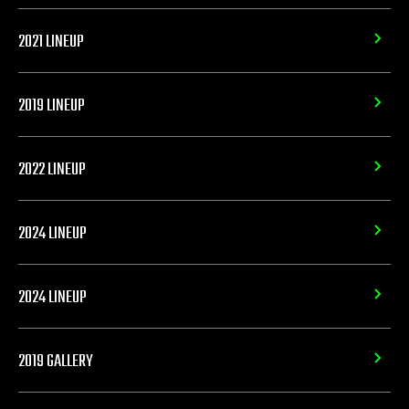
2021 LINEUP
2019 LINEUP
2022 LINEUP
2024 LINEUP
2024 LINEUP
2019 GALLERY