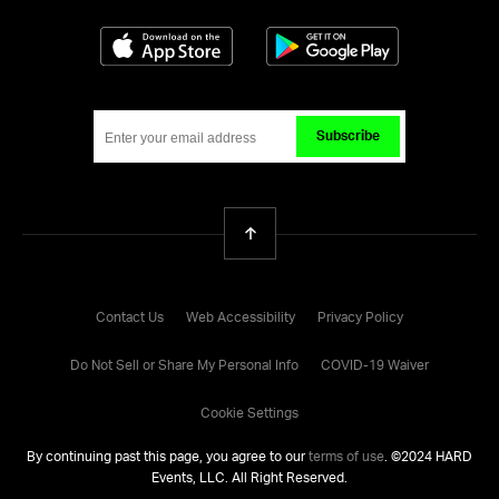
Download on the App Store
Get it on Google
Subscribe
Back To Top
Contact Us
Web Accessibility
Privacy Policy
Do Not Sell or Share My Personal Info
COVID-19 Waiver
Cookie Settings
By continuing past this page, you agree to our
terms of use
. ©
2024
HARD
Events, LLC. All Right Reserved.