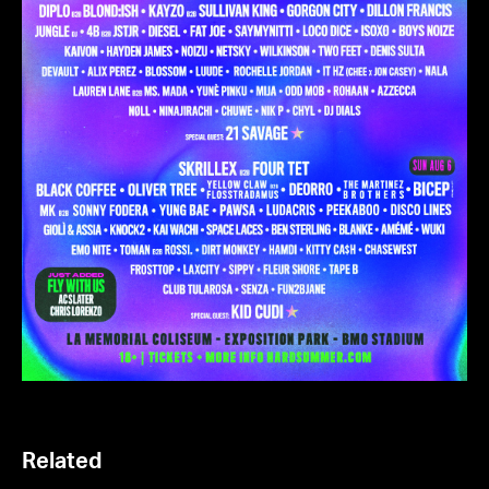
Related