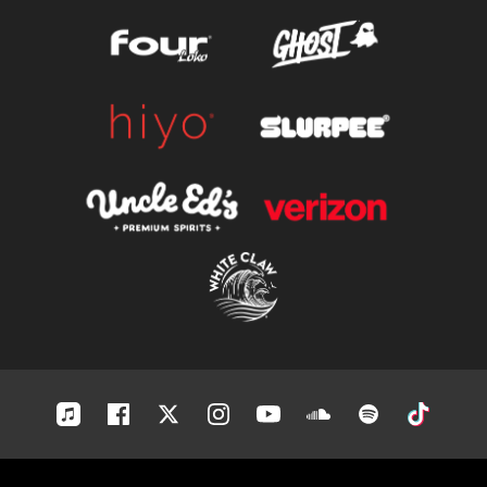
Apple-
Facebook
Twitter
Instagram
Youtube
Soundcloud
Spotify
Tiktok
music