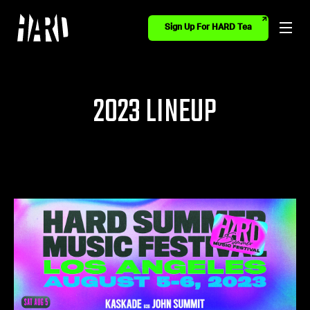
Sign Up For HARD Tea
2023 LINEUP